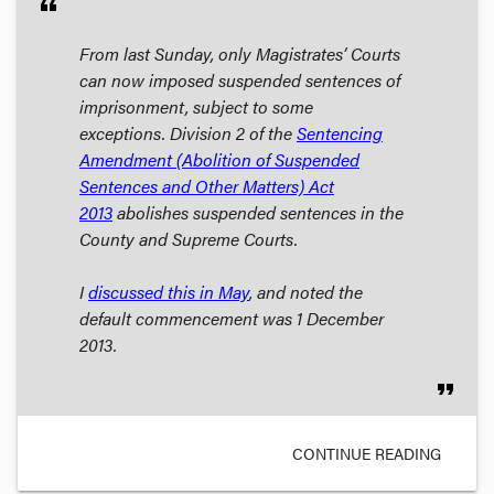
format_quote
From last Sunday, only Magistrates’ Courts
can now imposed suspended sentences of
imprisonment, subject to some
exceptions. Division 2 of the
Sentencing
Amendment (Abolition of Suspended
Sentences and Other Matters) Act
2013
abolishes suspended sentences in the
County and Supreme Courts.
I
discussed this in May
, and noted the
default commencement was 1 December
2013.
format_quote
CONTINUE READING