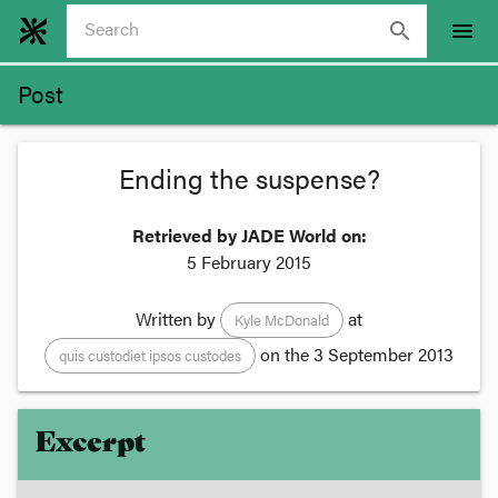
search
menu
Post
Ending the suspense?
Retrieved by JADE World on:
5 February 2015
Written by
at
Kyle McDonald
on the
3 September 2013
quis custodiet ipsos custodes
Excerpt