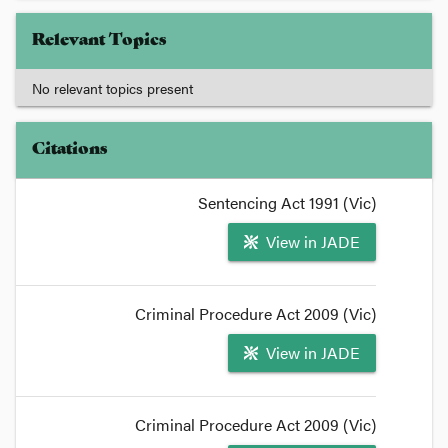
Relevant Topics
No relevant topics present
Citations
Sentencing Act 1991 (Vic)
View in JADE
Criminal Procedure Act 2009 (Vic)
View in JADE
Criminal Procedure Act 2009 (Vic)