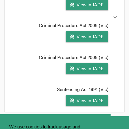
View in JADE
expand_more
Criminal Procedure Act 2009 (Vic)
View in JADE
Criminal Procedure Act 2009 (Vic)
View in JADE
Sentencing Act 1991 (Vic)
View in JADE
format_quote
_LIST
About
Contact Us
We use cookies to track usage and