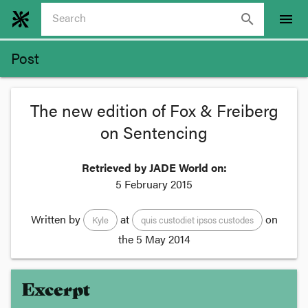
search
menu
Post
The new edition of Fox & Freiberg
on Sentencing
Retrieved by JADE World on:
5 February 2015
Written by
at
on
Kyle
quis custodiet ipsos custodes
the
5 May 2014
Excerpt