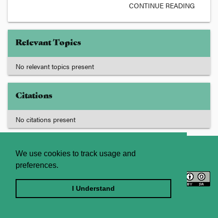
CONTINUE READING
Relevant Topics
No relevant topics present
Citations
No citations present
About
Contact Us
We use cookies to track usage and
preferences.
Licence
Privacy Statement
Terms and Conditions
I Understand
Sitemap