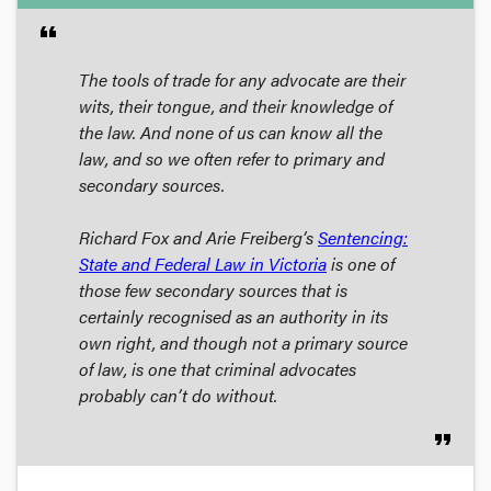
format_quote
The tools of trade for any advocate are their
wits, their tongue, and their knowledge of
the law. And none of us can know
all
the
law, and so we often refer to primary and
secondary sources.
Richard Fox and Arie Freiberg’s
Sentencing:
State and Federal Law in Victoria
is one of
those few secondary sources that is
certainly recognised as an authority in its
own right, and though not a primary source
of law, is one that criminal advocates
probably can’t do without.
format_quote