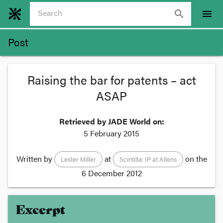
search
menu
Post
Raising the bar for patents – act
ASAP
Retrieved by JADE World on:
5 February 2015
Written by
at
on the
Lester Miller
Scintilla: IP at Allens
6 December 2012
Excerpt