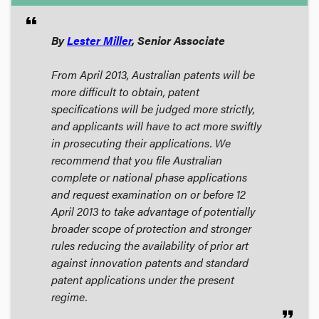
format_quote
By
Lester Miller
, Senior Associate
From April 2013, Australian patents will be
more difficult to obtain, patent
specifications will be judged more strictly,
and applicants will have to act more swiftly
in prosecuting their applications. We
recommend that you file Australian
complete or national phase applications
and request examination on or before 12
April 2013 to take advantage of potentially
broader scope of protection and stronger
rules reducing the availability of prior art
against innovation patents and standard
patent applications under the present
regime.
format_quote