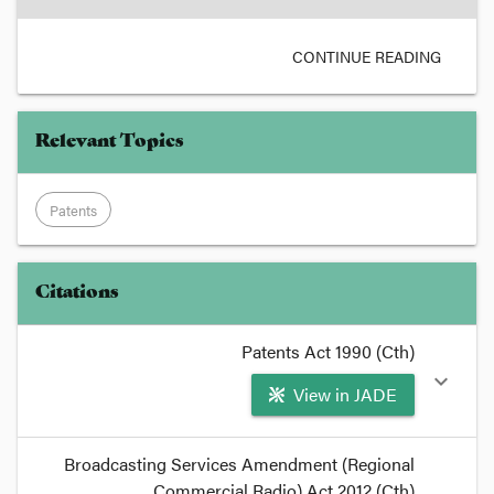
CONTINUE READING
Relevant Topics
Patents
Citations
Patents Act 1990 (Cth)
expand_more
View in JADE
format_quote
Broadcasting Services Amendment (Regional
Disclosure of an invention in provisional,
Commercial Radio) Act 2012 (Cth)