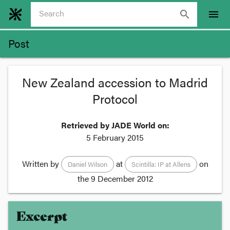
search
menu
Post
New Zealand accession to Madrid
Protocol
Retrieved by JADE World on:
5 February 2015
Written by
at
on
Daniel Wilson
Scintilla: IP at Allens
the
9 December 2012
Excerpt