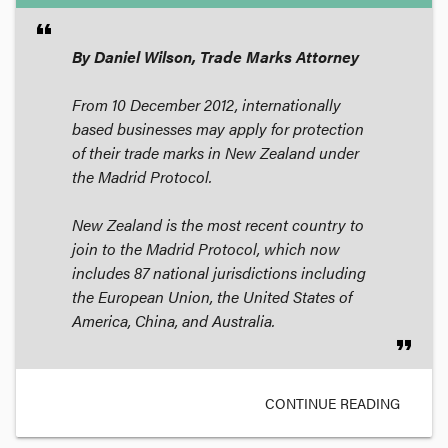
format_quote
By Daniel Wilson, Trade Marks Attorney
From 10 December 2012, internationally
based businesses may apply for protection
of their trade marks in New Zealand under
the Madrid Protocol.
New Zealand is the most recent country to
join to the Madrid Protocol, which now
includes 87 national jurisdictions including
the European Union, the United States of
America, China, and Australia.
format_quote
CONTINUE READING