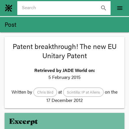
search
menu
Post
Patent breakthrough! The new EU
Unitary Patent
Retrieved by JADE World on:
5 February 2015
Written by
at
on the
Chris Bird
Scintilla: IP at Allens
17 December 2012
Excerpt