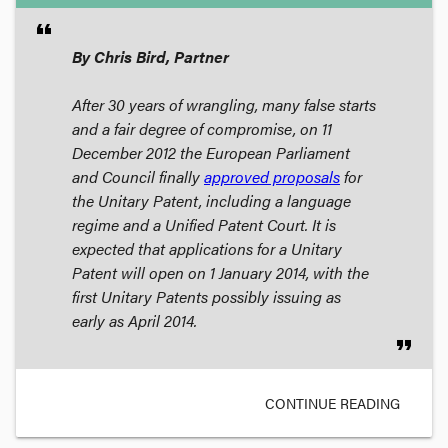
format_quote
By Chris Bird, Partner
After 30 years of wrangling, many false starts
and a fair degree of compromise, on 11
December 2012 the European Parliament
and Council finally
approved proposals
for
the Unitary Patent, including a language
regime and a Unified Patent Court. It is
expected that applications for a Unitary
Patent will open on 1 January 2014, with the
first Unitary Patents possibly issuing as
early as April 2014.
format_quote
CONTINUE READING