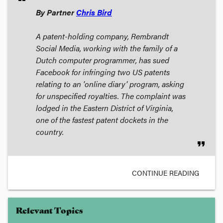
By Partner
Chris Bird
A patent-holding company, Rembrandt
Social Media, working with the family of a
Dutch computer programmer, has sued
Facebook for infringing two US patents
relating to an 'online diary' program, asking
for unspecified royalties. The complaint was
lodged in the Eastern District of Virginia,
one of the fastest patent dockets in the
country.
format_quote
CONTINUE READING
Relevant Topics