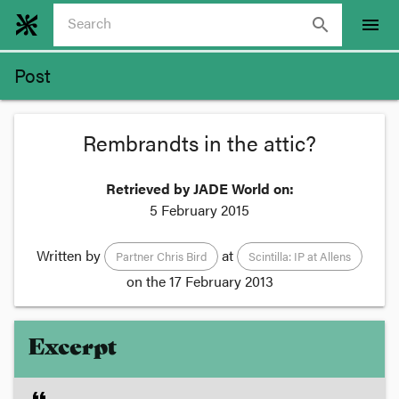
search
menu
Post
Rembrandts in the attic?
Retrieved by JADE World on:
5 February 2015
Written by
at
Partner Chris Bird
Scintilla: IP at Allens
on the
17 February 2013
Excerpt
format_quote