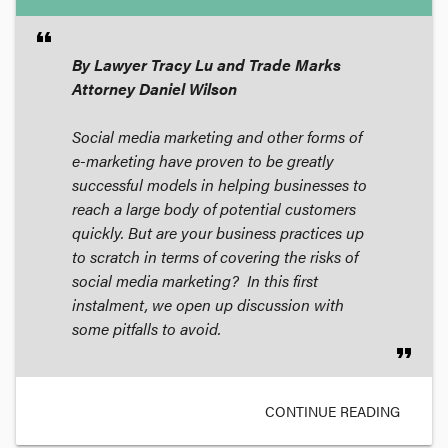
format_quote
By Lawyer Tracy Lu and Trade Marks
Attorney Daniel Wilson
Social media marketing and other forms of
e-marketing have proven to be greatly
successful models in helping businesses to
reach a large body of potential customers
quickly. But are your business practices up
to scratch in terms of covering the risks of
social media marketing? In this first
instalment, we open up discussion with
some pitfalls to avoid.
format_quote
CONTINUE READING