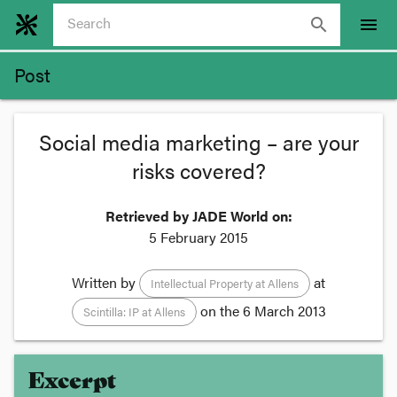
search
menu
Post
Social media marketing – are your
risks covered?
Retrieved by JADE World on:
5 February 2015
Written by
at
Intellectual Property at Allens
on the
6 March 2013
Scintilla: IP at Allens
Excerpt