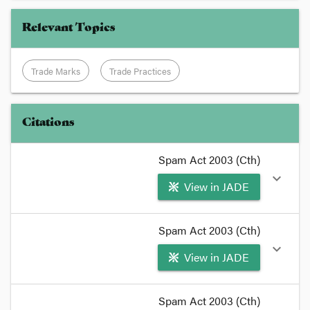
Relevant Topics
Trade Marks
Trade Practices
Citations
Spam Act 2003 (Cth)
expand_more
View in JADE
format_quote
Spam Act 2003 (Cth)
Spam Act
expand_more
View in JADE
format_quote
format_quote
Spam Act 2003 (Cth)