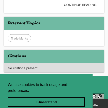
CONTINUE READING
Relevant Topics
Trade Marks
Citations
No citations present
About
Contact Us
We use cookies to track usage and
preferences.
Licence
Privacy Statement
Terms and Conditions
I Understand
Enjoying JADE World? See what JADE Professional has to offer.