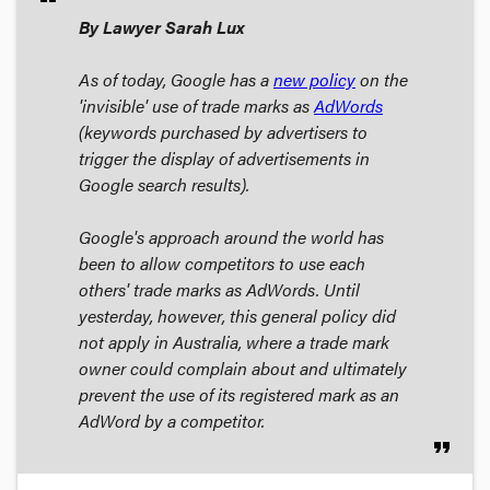
By Lawyer Sarah Lux
As of today, Google has a
new policy
on the
'invisible' use of trade marks as
AdWords
(keywords purchased by advertisers to
trigger the display of advertisements in
Google search results).
Google's approach around the world has
been to allow competitors to use each
others' trade marks as AdWords. Until
yesterday, however, this general policy did
not apply in Australia, where a trade mark
owner could complain about and ultimately
prevent the use of its registered mark as an
AdWord by a competitor.
format_quote