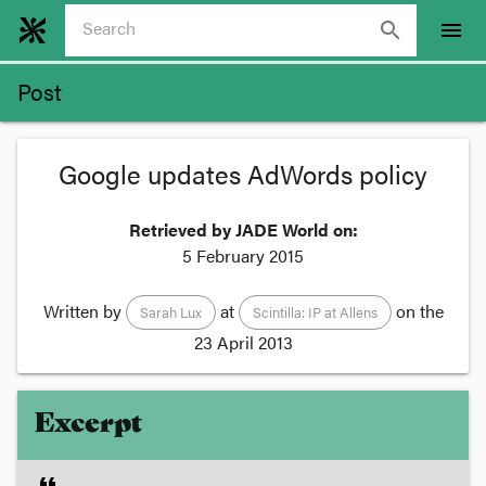
search
menu
Post
Google updates AdWords policy
Retrieved by JADE World on:
5 February 2015
Written by
at
on the
Sarah Lux
Scintilla: IP at Allens
23 April 2013
Excerpt
format_quote