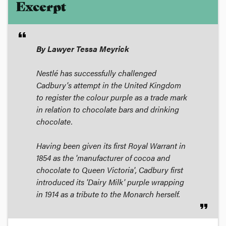
Excerpt
format_quote
By Lawyer Tessa Meyrick
Nestlé has successfully challenged
Cadbury's attempt in the United Kingdom
to register the colour purple as a trade mark
in relation to chocolate bars and drinking
chocolate.
Having been given its first Royal Warrant in
1854 as the 'manufacturer of cocoa and
chocolate to Queen Victoria', Cadbury first
introduced its 'Dairy Milk' purple wrapping
in 1914 as a tribute to the Monarch herself.
format_quote