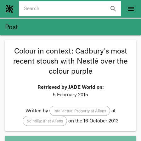
search
menu
Post
Colour in context: Cadbury's most
recent stoush with Nestlé over the
colour purple
Retrieved by JADE World on:
5 February 2015
Written by
at
Intellectual Property at Allens
on the
16 October 2013
Scintilla: IP at Allens