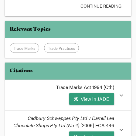
CONTINUE READING
Relevant Topics
Trade Marks
Trade Practices
Citations
Trade Marks Act 1994 (Cth)
expand_more
View in JADE
format_quote
Cadbury Schweppes Pty Ltd v Darrell Lea
Chocolate Shops Pty Ltd (No 4)
Under the UK
Trade Marks Act 1994
[2006] FCA 446
, which
expand_more
mirrors the
European Trade Marks Directive
, a