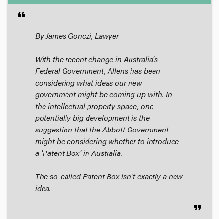
format_quote
By James Gonczi, Lawyer
With the recent change in Australia's
Federal Government, Allens has been
considering what ideas our new
government might be coming up with. In
the intellectual property space, one
potentially big development is the
suggestion that the Abbott Government
might be considering whether to introduce
a 'Patent Box' in Australia.
The so-called Patent Box isn't exactly a new
idea.
format_quote