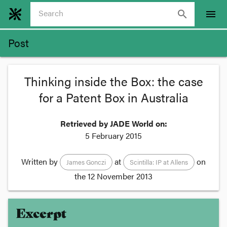
search
menu
Post
Thinking inside the Box: the case
for a Patent Box in Australia
Retrieved by JADE World on:
5 February 2015
Written by
at
on
James Gonczi
Scintilla: IP at Allens
the
12 November 2013
Excerpt