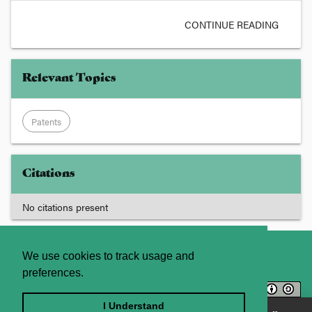
CONTINUE READING
Relevant Topics
Patents
Citations
No citations present
About
Contact Us
We use cookies to track usage and
preferences.
Licence
Privacy Statement
Terms and Conditions
I Understand