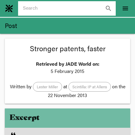
search
menu
Post
Stronger patents, faster
Retrieved by JADE World on:
5 February 2015
Written by
at
on the
Lester Miller
Scintilla: IP at Allens
22 November 2013
Excerpt
format_quote