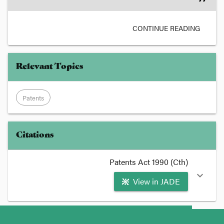
CONTINUE READING
Relevant Topics
Patents
Citations
Patents Act 1990 (Cth)
expand_more
View in JADE
format_quote