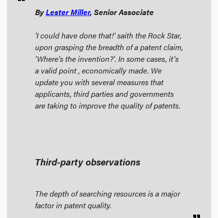
By
Lester Miller
, Senior Associate
'I could have done that!' saith the Rock Star,
upon grasping the breadth of a patent claim,
'Where's the invention?'. In some cases, it's
a valid point , economically made. We
update you with several measures that
applicants, third parties and governments
are taking to improve the quality of patents.
Third-party observations
The depth of searching resources is a major
factor in patent quality.
format_quote