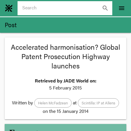
search
menu
Post
Accelerated harmonisation? Global
Patent Prosecution Highway
launches
Retrieved by JADE World on:
5 February 2015
Written by
at
Helen McFadzean
Scintilla: IP at Allens
on the
15 January 2014