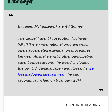
Excerpt
format_quote
By Helen McFadzean, Patent Attorney
The Global Patent Prosecution Highway
(
GPPH
) is an international program which
offers accelerated examination procedures
between Australia and 16 other participating
patent offices around the world, including
the UK, US, Canada, Japan and Korea. As
we
foreshadowed late last year
, the pilot
program launched on 6 January 2014.
format_quote
CONTINUE READING