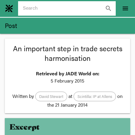
search
menu
Post
An important step in trade secrets
harmonisation
Retrieved by JADE World on:
5 February 2015
Written by
at
on
David Stewart
Scintilla: IP at Allens
the
21 January 2014
Excerpt