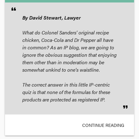
format_quote
By David Stewart, Lawyer
What do Colonel Sanders' original recipe
chicken, Coca-Cola and Dr Pepper all have
in common? As an IP blog, we are going to
ignore the obvious suggestion that enjoying
them other than in moderation may be
somewhat unkind to one's waistline.
The correct answer in this little IP-centric
quiz is that none of the formulas for these
products are protected as registered IP.
format_quote
CONTINUE READING