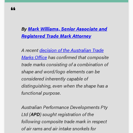
format_quote
By
Mark Williams, Senior Associate and
Registered Trade Mark Attorney
A recent
decision of the Australian Trade
Marks Office
has confirmed that composite
trade marks consisting of a combination of
shape and word/logo elements can be
considered inherently capable of
distinguishing, even when the shape has a
functional purpose.
Australian Performance Developments Pty
Ltd (
APD
) sought registration of the
following composite trade mark in respect
of
air rams and air intake snorkels for