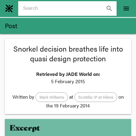
search
menu
Post
Snorkel decision breathes life into
quasi design protection
Retrieved by JADE World on:
5 February 2015
Written by
at
on
Mark Williams
Scintilla: IP at Allens
the
19 February 2014
Excerpt