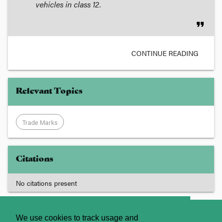
vehicles
in class 12.
format_quote
CONTINUE READING
Relevant Topics
Trade Marks
Citations
No citations present
About
Contact Us
We use cookies to track usage and