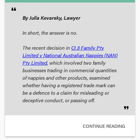
format_quote
By Julia Kovarsky, Lawyer
In short, the answer is no.
The recent decision in
CI JI Family Pty
Limited v National Australian Nappies (NAN)
Pty Limited
, which involved two family
businesses trading in commercial quantities
of nappies and other products, examined
whether having a registered trade mark can
be a defence to a claim for misleading or
deceptive conduct, or passing off.
format_quote
CONTINUE READING