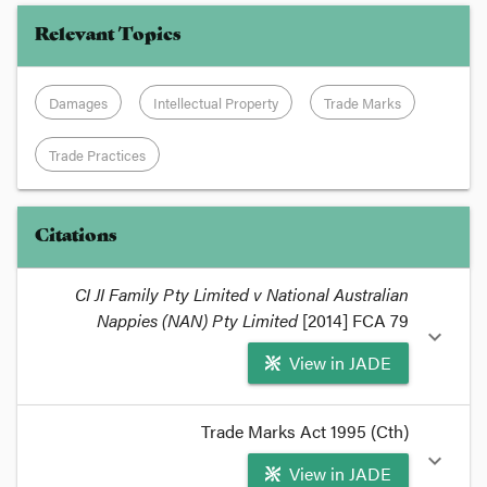
Relevant Topics
Damages
Intellectual Property
Trade Marks
Trade Practices
Citations
CI JI Family Pty Limited v National Australian
Nappies (NAN) Pty Limited
[2014] FCA 79
expand_more
View in JADE
format_quote
Trade Marks Act 1995 (Cth)
The recent decision in
CI JI Family Pty Limited v
expand_more
View in JADE
National Australian Nappies (NAN) Pty Limited
,