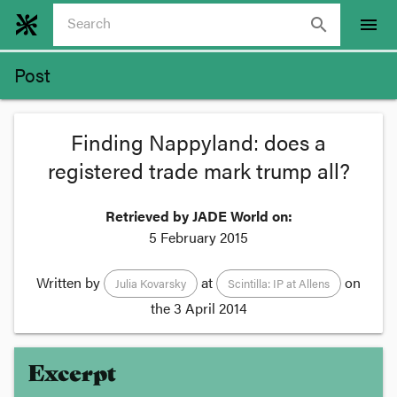
search
menu
Post
Finding Nappyland: does a
registered trade mark trump all?
Retrieved by JADE World on:
5 February 2015
Written by
at
on
Julia Kovarsky
Scintilla: IP at Allens
the
3 April 2014
Excerpt