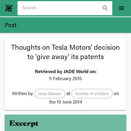
search
menu
Post
Thoughts on Tesla Motors' decision
to 'give away' its patents
Retrieved by JADE World on:
5 February 2015
Written by
at
on
Jesse Gleeson
Scintilla: IP at Allens
the
19 June 2014
Excerpt