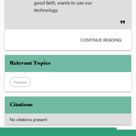
good faith, wants to use our
technology.
format_quote
CONTINUE READING
Relevant Topics
Patents
Citations
No citations present