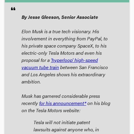
format_quote
By Jesse Gleeson, Senior Associate
Elon Musk is a true tech visionary. His
involvement in everything from PayPal, to
his private space company SpaceX, to his
electric-only Tesla Motors and even his
proposal for a
'hyperloop' high-speed
vacuum tube train
between San Francisco
and Los Angeles shows his extraordinary
ambition.
Musk has garnered considerable press
recently
for his announcement*
on his blog
on the Tesla Motors website:
Tesla will not initiate patent
lawsuits against anyone who, in