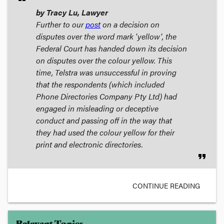
by Tracy Lu, Lawyer
Further to our
post
on a decision on
disputes over the word mark 'yellow', the
Federal Court has handed down its decision
on disputes over the colour yellow. This
time, Telstra was unsuccessful in proving
that the respondents (which included
Phone Directories Company Pty Ltd) had
engaged in misleading or deceptive
conduct and passing off in the way that
they had used the colour yellow for their
print and electronic directories.
format_quote
CONTINUE READING