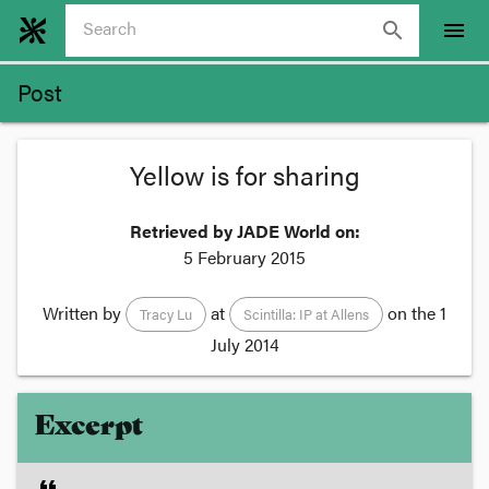
search
menu
Post
Yellow is for sharing
Retrieved by JADE World on:
5 February 2015
Written by
at
on the
1
Tracy Lu
Scintilla: IP at Allens
July 2014
Excerpt
format_quote