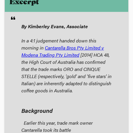
Excerpt
format_quote
By Kimberley Evans, Associate
In a 4:1 judgement handed down this
morning in
Cantarella Bros Pty Limited v
Modena Trading Pty Limited
[2014] HCA 48,
the High Court of Australia has confirmed
that the trade marks ORO and CINQUE
STELLE (respectively, 'gold' and 'five stars' in
Italian) are inherently adapted to distinguish
coffee goods in Australia.
Background
Earlier this year, trade mark owner
Cantarella took its battle