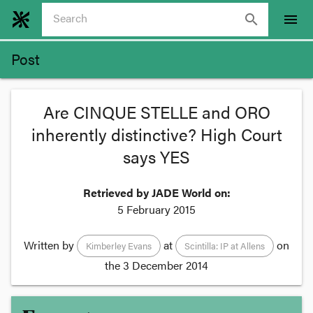
search
menu
Post
Are CINQUE STELLE and ORO
inherently distinctive? High Court
says YES
Retrieved by JADE World on:
5 February 2015
Written by
at
on
Kimberley Evans
Scintilla: IP at Allens
the
3 December 2014