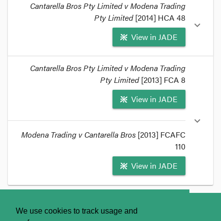
Cantarella Bros Pty Limited v Modena Trading
Pty Limited
[2014] HCA 48
expand_more
View in JADE
format_quote
Cantarella Bros Pty Limited v Modena Trading
In a 4:1 judgement handed down this morning in
Pty Limited
[2013] FCA 8
Cantarella Bros Pty Limited v Modena Trading Pty
View in JADE
Limited
[2014] HCA 48, the High Court of Australia
has confirmed that the trade marks ORO and
CINQUE STELLE (respectively, 'gold' and 'five
expand_more
stars' in Italian) are inherently adapted to
Modena Trading v Cantarella Bros
[2013] FCAFC
distinguish coffee goods in Australia.
110
format_quote
View in JADE
format_quote
Cantarella
won at first instance
, but on appeal
the
About
Contact Us
We use cookies to track usage and
Full Federal Court reversed the decision
and