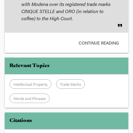
with Modena over its registered trade marks
CINQUE STELLE and ORO (in relation to
coffee) to the High Court.
format_quote
CONTINUE READING
Relevant Topics
Intellectual Property
Trade Marks
Words and Phrases
Citations