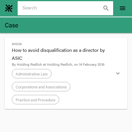
search
menu
Case
Article
How to avoid disqualification as a director by
ASIC
By
Holding Redlich
at
Holding Redlich
, on
14 February 2016
expand_more
Administrative Law
Corporations and Associations
Practice and Procedure
format_quote