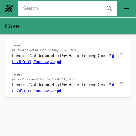
search
menu
Case
Tweet
@LawAnswersAU on 22 May 2017, 12:25
expand_more
Fences - Not Required to Pay Half of Fencing Costs? 
if
t.tt/
1F0
Jn9j
#auslaw
#legal
Tweet
@LawAnswersAU on 12 April 2017, 12:17
expand_more
Fences - Not Required to Pay Half of Fencing Costs? 
if
t.tt/1F0Jn9j
#auslaw
#legal