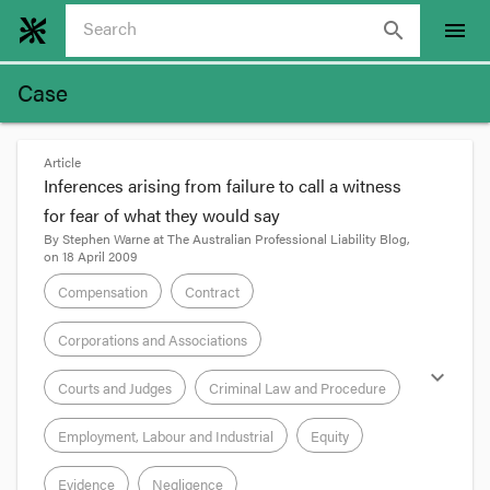
search
menu
Case
Article
Inferences arising from failure to call a witness
for fear of what they would say
By
Stephen Warne
at
The Australian Professional Liability Blog
,
on
18 April 2009
Compensation
Contract
Corporations and Associations
expand_more
Courts and Judges
Criminal Law and Procedure
Employment, Labour and Industrial
Equity
Evidence
Negligence