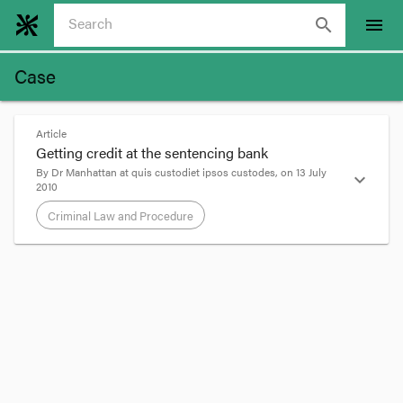
search
menu
Case
Article
Getting credit at the sentencing bank
By
Dr Manhattan
at
quis custodiet ipsos custodes
, on
13 July
expand_more
2010
Criminal Law and Procedure
format_quote
Edit:
In
Karpinski v The Queen
[2011] VSCA 94
,
Weinberg JA voiced a concern over the way
R v
Renzella
[1997] 2 VR 88 is now being applied [at
7]: