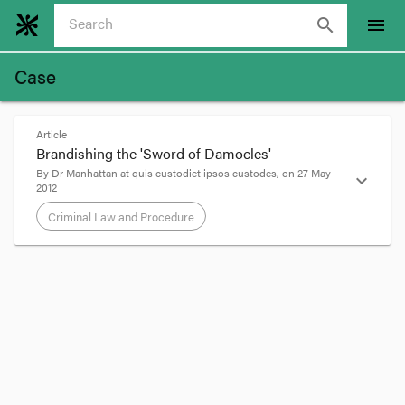
search
menu
Case
Article
Brandishing the 'Sword of Damocles'
By
Dr Manhattan
at
quis custodiet ipsos custodes
, on
27 May
expand_more
2012
Criminal Law and Procedure
format_quote
An offender who receives a suspended sentence
imposed under s
27
of the
Sentencing Act
1991
has to serve the sentence or part sentence held in
suspense if he or she is ordered to do so under
s
83AR
.