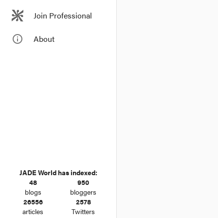
Join Professional
info_outline
About
JADE World has indexed:
48
950
blogs
bloggers
26556
2578
articles
Twitters