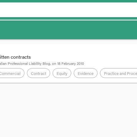
ritten contracts
lian Professional Liability Blog
, on
18 February 2010
Commercial
Contract
Equity
Evidence
Practice and Proc
td v Palm Assets Pty Ltd
[2009] NSWCA 234 is a case about the constructio
l evidence rule to them. Justice of Appeal Campbell summarised the cases in 
s fondly. Truly, these little numbered lists of principles supported by auth