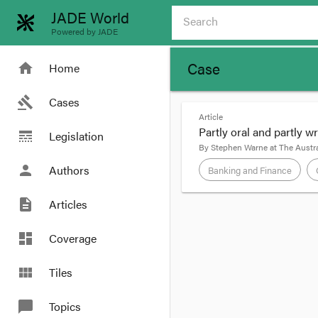
JADE World
Powered by JADE
Case
home
Home
gavel
Cases
Article
Partly oral and partly w
line_style
Legislation
By
Stephen Warne
at
The Austra
person
Authors
Banking and Finance
description
Articles
format_quote
Masterton Homes Pty L
dashboard
Coverage
application of the paro
little newspaper regard
view_module
Tiles
chat_bubble
Topics