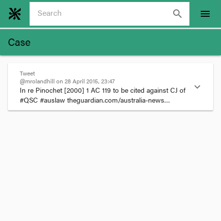
search
menu
Case
Tweet
@mrolandhill on 28 April 2015, 23:47
expand_more
In re Pinochet 
[2000] 1 AC 119
 to be cited against CJ of 
#QSC #auslaw theguardian.com/australia-news…