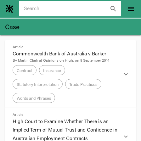
search
menu
Case
Article
Commonwealth Bank of Australia v Barker
By
Martin Clark
at
Opinions on High
, on
9 September 2014
Contract
Insurance
expand_more
Statutory Interpretation
Trade Practices
Words and Phrases
format_quote
Article
High Court to Examine Whether There is an
Adriana Orifici, ‘High Court to Examine Whether
Implied Term of Mutual Trust and Confidence in
There is an Implied Term of Mutual Trust and
expand_more
Australian Employment Contracts
Confidence in Australian Employment Contracts’