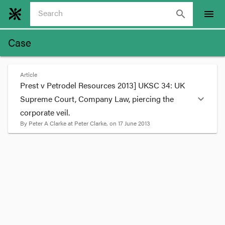
search
menu
Case
Article
Prest v Petrodel Resources 2013] UKSC 34: UK
expand_more
Supreme Court, Company Law, piercing the
corporate veil.
By
Peter A Clarke
at
Peter Clarke
, on
17 June 2013
format_quote
In
Prest v Petrodel Resources 2013] UKSC 34
the
UK Supreme Court considered when it was
appropriate to pierce the corporate veil of
companies. It is a very significant decision which
may be influential in Australia.
FACTS