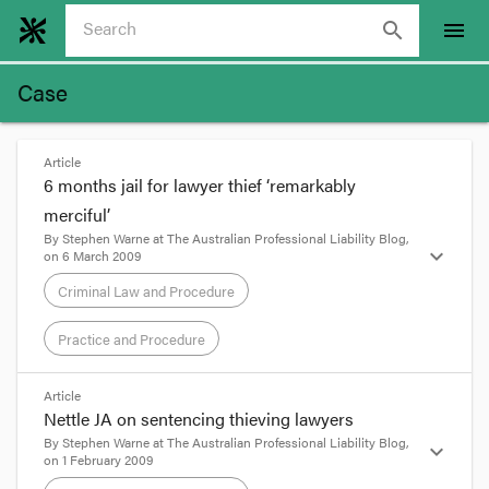
search
menu
Case
Article
6 months jail for lawyer thief ‘remarkably
merciful’
By
Stephen Warne
at
The Australian Professional Liability Blog
,
expand_more
on
6 March 2009
Criminal Law and Procedure
Practice and Procedure
format_quote
Article
Nettle JA on sentencing thieving lawyers
Update, 8 May 2009:
The Westralians have been
By
Stephen Warne
at
The Australian Professional Liability Blog
,
expand_more
on
1 February 2009
listening to Justice of Appeal Nettle. Someone
over there has
thrown a 41 year old Margaret