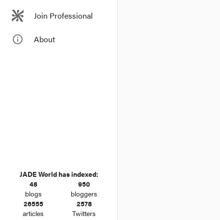
In considering w
Join Professional
the importance 
dissimilarity t
info_outline
About
JADE World has indexed:
48
950
blogs
bloggers
26555
2578
articles
Twitters