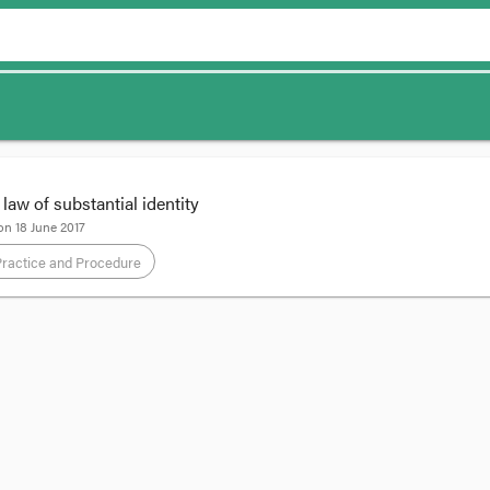
aw of substantial identity
 on
18 June 2017
Practice and Procedure
 Global’s trade mark was invalidly registered because Mr Pham was not th
ed a substantially expanded role for the test of substantial identity in stat
cal’s trade mark is on the left below while Pham Global’s is on the right:
plied the well-known ‘side by side’ test explained by Windeyer J:
[1]