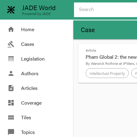
JADE World
Powered by JADE
Case
home
Home
gavel
Cases
Article
Pham Global 2: the new l
line_style
Legislation
By
Warwick Rothnie
at
IPWars
,
person
Authors
Intellectual Property
description
Articles
format_quote
Having
ruled
that Pham
dashboard
Coverage
Full Court also indicat
Insight Clinical’s.
view_module
Tiles
To recap, Insight Clini
chat_bubble
Topics
The trial Judge had ap