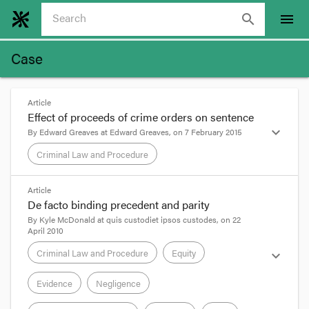
search
menu
Case
Article
Effect of proceeds of crime orders on sentence
expand_more
By
Edward Greaves
at
Edward Greaves
, on
7 February 2015
Criminal Law and Procedure
format_quote
Article
De facto binding precedent and parity
The Western Australian Court of Appeal has
By
Kyle McDonald
at
quis custodiet ipsos custodes
, on
22
April 2010
delivered an important judgment which considers
the proper approach to sentencing an offender
Criminal Law and Procedure
Equity
expand_more
where confiscation of proceeds of crime has
occurred. It was a Crown appeal against sentence,
Evidence
Negligence
The Queen v Host
[2015] WASCA 23
.