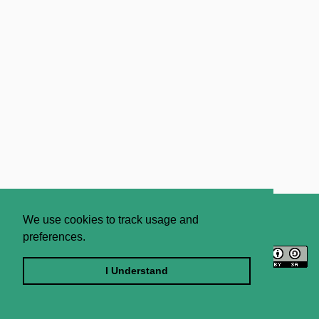
About
Contact Us
We use cookies to track usage and
preferences.
Licence
Privacy Statement
Terms and Conditions
I Understand
Sitemap