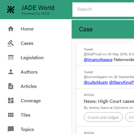
JADE World
Powered by JADE
Case
home
Home
gavel
Cases
Tweet
@StallToad on 20 May 2018, 8:
line_style
Legislation
@Imamofpeace
Nationwide
person
Authors
Tweet
@consolegamr on 28 September
@cultofdusty
@StacyKing
description
Articles
Article
dashboard
Coverage
News: High Court cases
By
Jeremy Gans
at
Opinions on
view_module
Tiles
Courts and Judges
Cr
chat_bubble
Topics
format_quote
Article