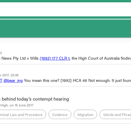
33
 News Pty Ltd v Wills
(1992) 177 CLR 1
, the High Court of Australia findi
 2017, 22:45
PT
@bear_ing
You mean this one?
[1992] HCA 46
Not enough. It just fou
 behind today’s contempt hearing
 High
, on
15 June 2017
iminal Law and Procedure
Evidence
Migration
Words and Phra