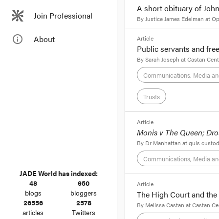
A short obituary of Jo
Join Professional
Today’s reported cont
By
Justice James Edelman
at
Op
Victoria’s Court of A
the Supreme Court. How
format_quote
info_outline
About
Article
Public servants and fre
I was in Brisbane on 
By
Sarah Joseph
at
Castan Cent
previous evening. Alt
Communications, Media an
about whom, I never h
Trusts
format_quote
Article
Monis v The Queen; Dro
Public ser
By
Dr Manhattan
at
quis custod
Communications, Media an
By
Sarah Joseph
, Mon
JADE World has indexed:
Public servants
48
950
format_quote
Article
blogs
bloggers
The High Court and the
On Monday, August 13,
26556
2578
You may not write to t
By
Melissa Castan
at
Castan Ce
her possible dismissal
articles
Twitters
not call him a a murde