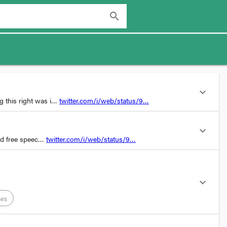
search
expand_more
ng this right was i…
twitter.com/i/web/status/9…
expand_more
nd free speec…
twitter.com/i/web/status/9…
expand_more
ses