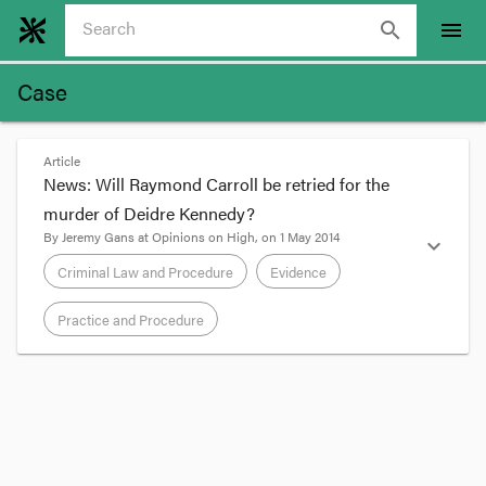
search
menu
Case
Article
News: Will Raymond Carroll be retried for the
murder of Deidre Kennedy?
By
Jeremy Gans
at
Opinions on High
, on
1 May 2014
expand_more
Criminal Law and Procedure
Evidence
Practice and Procedure
format_quote
The High Court played a role on both occasions
when jury findings against Raymond Carroll in
relation to the death of toddler Deidre Kennedy
were overturned on appeal. In 1985, Carroll’s