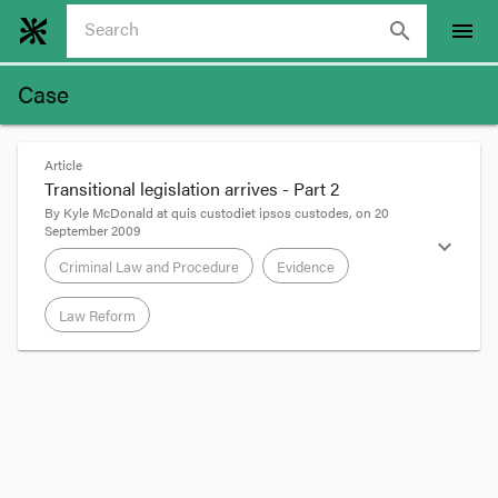
search
menu
Case
Article
Transitional legislation arrives - Part 2
By
Kyle McDonald
at
quis custodiet ipsos custodes
, on
20
September 2009
expand_more
Criminal Law and Procedure
Evidence
Law Reform
format_quote
Dr Manhattan has already
posted
about the new
Criminal Procedure Amendment (Consequential
and Transitional Provisions) Bill 2009
to amend
much of the
Criminal Procedure Act
2009
.