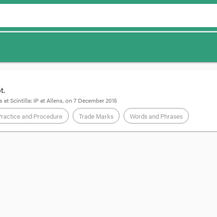
t.
s
at
Scintilla: IP at Allens
, on
7 December 2015
Practice and Procedure
Trade Marks
Words and Phrases
mited v Phone Directories Company Australia Pty Ltd
wyer
se heard on appeal by the Full Court of the Federal Court Australia has uph
nguishing print or online directories. The case looked at an older version o
 the court are relevant to the current version of section 41.