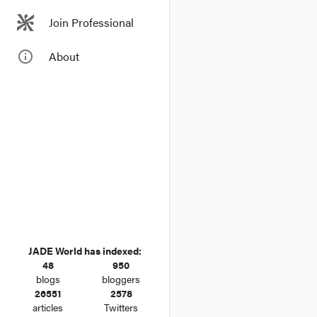
Join Professional
info_outline
About
JADE World has indexed:
48
950
blogs
bloggers
26551
2578
articles
Twitters