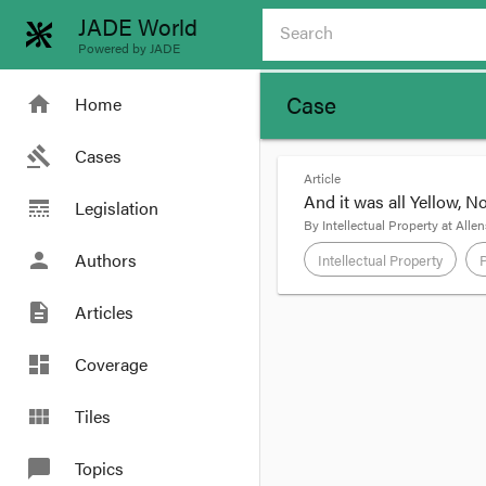
JADE World
Powered by JADE
Case
home
Home
gavel
Cases
Article
And it was all Yellow, No
line_style
Legislation
By
Intellectual Property at Allen
person
Authors
Intellectual Property
description
Articles
format_quote
Telstra Corporation Li
dashboard
Coverage
By Brydon Wang, La
view_module
Tiles
A recent Trade Mark ca
unable to aid in disti
chat_bubble
Topics
principles laid down by