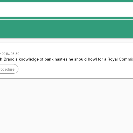
 2016, 23:39
h Brandis knowledge of bank nasties he should howl for a Royal Comm
rocedure