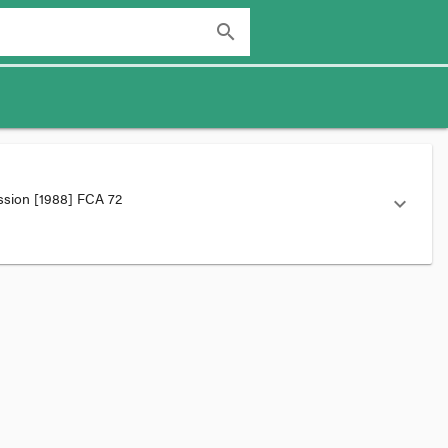
search
ission
[1988] FCA 72
expand_more