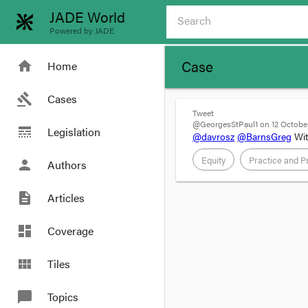
JADE World
Powered by JADE
Case
home
Home
gavel
Cases
Tweet
@GeorgesStPaul1 on 12 October
line_style
Legislation
@davrosz
@BarnsGreg
Wit
Equity
Practice and P
person
Authors
description
Articles
dashboard
Coverage
view_module
Tiles
chat_bubble
Topics