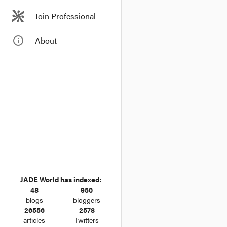
Join Professional
info_outline
About
JADE World has indexed:
48
950
blogs
bloggers
26556
2578
articles
Twitters