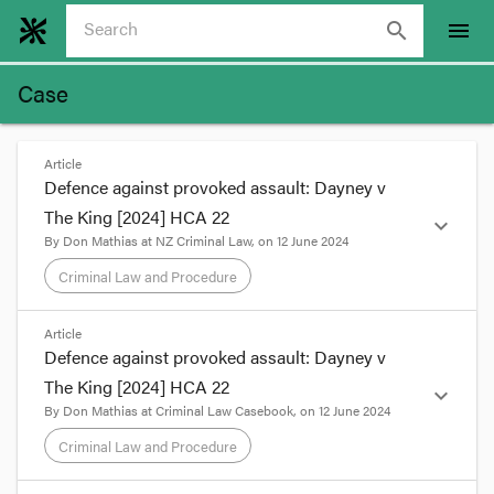
search
menu
Case
Article
Defence against provoked assault: Dayney v
The King [2024] HCA 22
expand_more
By
Don Mathias
at
NZ Criminal Law
, on
12 June 2024
Criminal Law and Procedure
format_quote
Article
Defence against provoked assault: Dayney v
Sometimes, the clarity of a court’s
The King [2024] HCA 22
exposition of a statutory provision makes
expand_more
By
Don Mathias
at
Criminal Law Casebook
, on
12 June 2024
one wonder why the legislation drafting
office couldn’t come up with such clarity in
Criminal Law and Procedure
the first place.