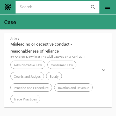
search
menu
Case
Article
Misleading or deceptive conduct -
reasonableness of reliance
By
Andrew Downie
at
The Civil Lawyer
, on
3 April 2011
Administrative Law
Consumer Law
expand_more
Courts and Judges
Equity
Practice and Procedure
Taxation and Revenue
Trade Practices
format_quote