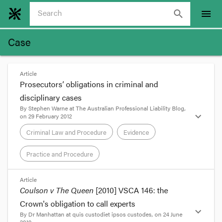
search
menu
Case
Article
Prosecutors’ obligations in criminal and
disciplinary cases
By
Stephen Warne
at
The Australian Professional Liability Blog
,
expand_more
on
29 February 2012
Criminal Law and Procedure
Evidence
Practice and Procedure
format_quote
Article
Coulson v The Queen
[2010] VSCA 146: the
The late Renee Rivkin’s chauffeur Gordon Wood
Crown's obligation to call experts
was
recently acquitted by the NSW Court of
expand_more
By
Dr Manhattan
at
quis custodiet ipsos custodes
, on
24 June
Appeal
of pushing his girlfriend Carolyn Byrne off