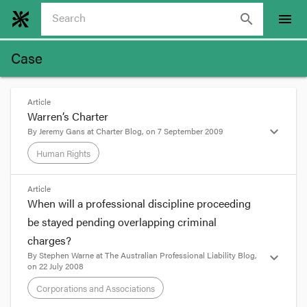
search
menu
Case
Article
Warren’s Charter
expand_more
By
Jeremy Gans
at
Charter Blog
, on
7 September 2009
Human Rights
format_quote
Article
When will a professional discipline proceeding
Warren’s Charter
be stayed pending overlapping criminal
charges?
Posted on
September 8, 2009
by
Jeremy Gans
By
Stephen Warne
at
The Australian Professional Liability Blog
,
expand_more
on
22 July 2008
No, the blog isn’t back. But I thought it was worth
easing my resolve a touch to mark an event that is
Corporations and Associations
an antidote, for now, to so much that bothered