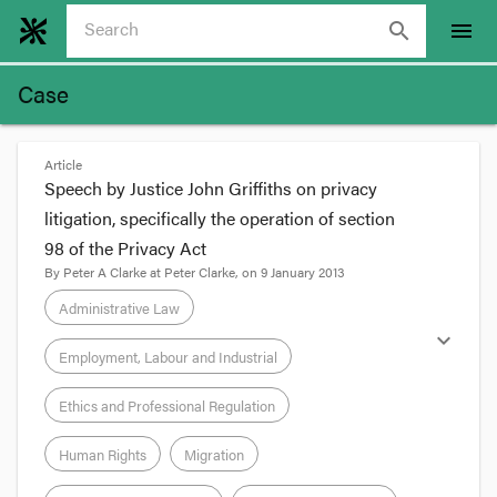
search
menu
Case
Article
Speech by Justice John Griffiths on privacy
litigation, specifically the operation of section
98 of the Privacy Act
By
Peter A Clarke
at
Peter Clarke
, on
9 January 2013
Administrative Law
expand_more
Employment, Labour and Industrial
Ethics and Professional Regulation
Human Rights
Migration