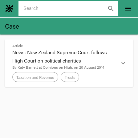
search
menu
Case
Article
News: New Zealand Supreme Court follows
High Court on political charities
expand_more
By
Katy Barnett
at
Opinions on High
, on
20 August 2014
Taxation and Revenue
Trusts
format_quote
A charity or a trust with a ‘political purpose’ has
traditionally been held not to have charitable
status (sometimes called the
Bowman
principle).
In
Bowman v Secular Society
[1917] AC 406, Lord
Parker said at
442
: