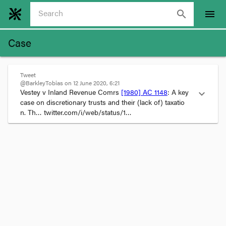
search
menu
Case
Tweet
@BarkleyTobias on 12 June 2020, 6:21
Vestey v Inland Revenue Comrs 
[1980] AC 1148
: A key 
expand_more
case on discretionary trusts and their (lack of) taxatio
n. Th… twitter.com/i/web/status/1…