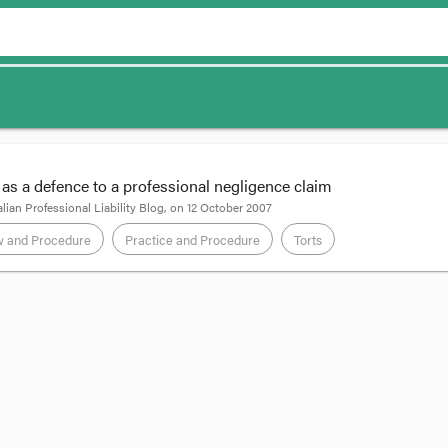
 as a defence to a professional negligence claim
lian Professional Liability Blog
, on
12 October 2007
w and Procedure
Practice and Procedure
Torts
7] VCAT 1690
, Member Butcher of VCAT’s Legal Practice List gave summary 
n. The solicitor had sued for her fees in the Magistrates’ Court. She got de
of his wages directly to her in satisfaction of the judgment debt.