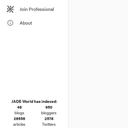
Join Professional
info_outline
About
JADE World has indexed:
48
950
blogs
bloggers
26556
2578
articles
Twitters