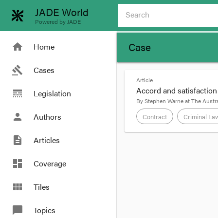
JADE World
Powered by JADE
Case
home
Home
gavel
Cases
Article
Accord and satisfaction
line_style
Legislation
By
Stephen Warne
at
The Austra
person
Authors
Contract
Criminal La
description
Articles
format_quote
In
Anfuso’s Case
[200
dashboard
Coverage
accord and satisfactio
his employer pay some 
view_module
Tiles
chat_bubble
Topics