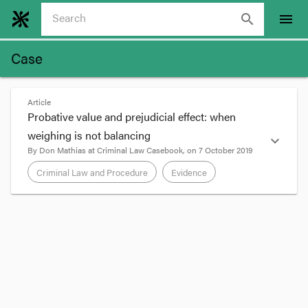
search
menu
Case
Article
Probative value and prejudicial effect: when
weighing is not balancing
expand_more
By
Don Mathias
at
Criminal Law Casebook
, on
7 October 2019
Criminal Law and Procedure
Evidence
format_quote
Weighing probative value against unfairly
prejudicial effect
Section
8
of the Evidence Act 2006 sets out a
generally applicable exclusionary rule: