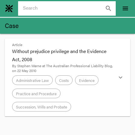
search
menu
Case
Article
Without prejudice privilege and the Evidence
Act, 2008
By
Stephen Warne
at
The Australian Professional Liability Blog
,
on
22 May 2010
expand_more
Administrative Law
Costs
Evidence
Practice and Procedure
Succession, Wills and Probate
format_quote
Update, 9 August 2010:
See also
Forsyth v