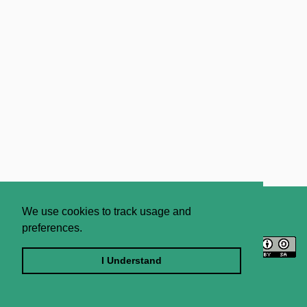
About
Contact Us
We use cookies to track usage and
preferences.
Licence
Privacy Statement
Terms and Conditions
I Understand
Sitemap