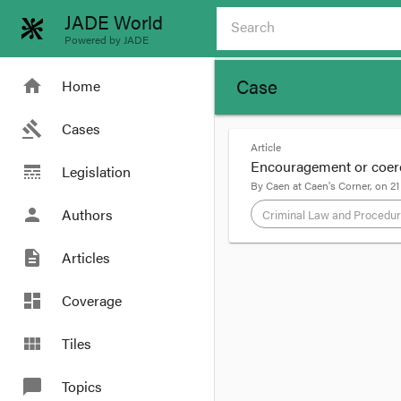
JADE World
Powered by JADE
Case
home
Home
gavel
Cases
Article
Encouragement or coer
line_style
Legislation
By
Caen
at
Caen's Corner
, on
21
person
Authors
Criminal Law and Procedu
description
Articles
format_quote
In Victoria, sentence 
dashboard
Coverage
any legislative backin
Advisory Council repo
view_module
Tiles
implemented that reco
chat_bubble
Topics