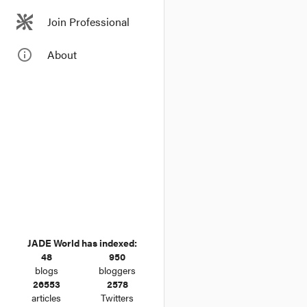
Join Professional
info_outline
About
JADE World has indexed:
48
950
blogs
bloggers
26553
2578
articles
Twitters