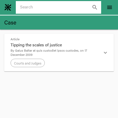
search
menu
Case
Article
Tipping the scales of justice
By
Gaius Baltar
at
quis custodiet ipsos custodes
, on
17
expand_more
December 2009
Courts and Judges
format_quote
Anyone who’s practiced in the summary
jurisdiction for more than five minutes will have
had the pleasure of appearing before one or
other of our more interventionist magistrates.
Sometimes it’s just annoying, as for instance, your