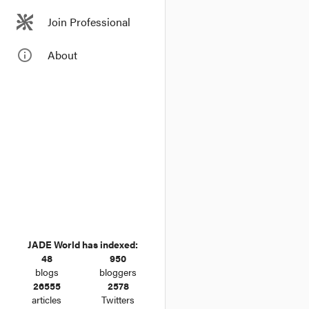
Join Professional
info_outline
About
JADE World has indexed:
48
950
blogs
bloggers
26555
2578
articles
Twitters