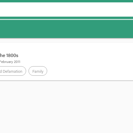
the 1800s
February 2011
d Defamation
Family
ongratulate the Human Rights Law Resource Centre for its excellent coverage 
script and give my thoughts on which way the wind was blowing at the hea
vic, and read the HRLRC's summaries.