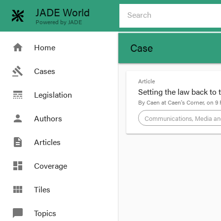
JADE World
Powered by JADE
Case
home
Home
gavel
Cases
Article
Setting the law back to 
line_style
Legislation
By
Caen
at
Caen's Corner
, on
9 
person
Authors
Communications, Media an
description
Articles
format_quote
First off, I want to c
dashboard
Coverage
sit down with the tran
a search for #momcilo
view_module
Tiles
chat_bubble
Topics